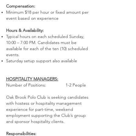
Compensation:
Minimum $18 per hour or fixed amount per
event based on experience
Hours & Availability:
Typical hours on each scheduled Sunday,
10:00 – 7:00 PM. Candidates must be
available for each of the ten (10) scheduled
events.
Saturday setup support also available
HOSPITALITY MANAGERS:
Number of Positions: 1-2 People
Oak Brook Polo Club is seeking candidates
with hostess or hospitality management
experience for part-time, weekend
employment supporting the Club’s group
and sponsor hospitality clients.
Responsibilities: