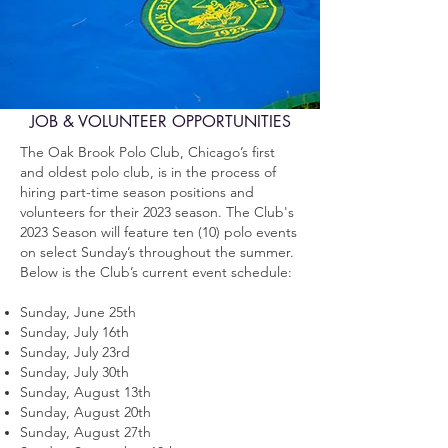
JOB & VOLUNTEER OPPORTUNITIES
The Oak Brook Polo Club, Chicago’s first
and oldest polo club, is in the process of
hiring part-time season positions and
volunteers for their 2023 season.
The Club's
2023 Season will feature ten (10) polo events
on select Sunday’s throughout the summer.
Below is the Club’s current event schedule:
Sunday, June 25th
Sunday, July 16th
Sunday, July 23rd
Sunday, July 30th
Sunday, August 13th
Sunday, August 20th
Sunday, August 27th