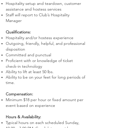
Hospitality setup and teardown, customer
assistance and hostess services
Staff will report to Club’s Hospitality
Manager
Qualifications:
Hospitality and/or hostess experience
Outgoing, friendly, helpful, and professional
disposition
Committed and punctual
Proficient with or knowledge of ticket
check-in technology
Ability to lift at least 50 lbs.
Ability to be on your feet for long periods of
time.
Compensation:
Minimum $18 per hour or fixed amount per
event based on experience
Hours & Availability:
Typical hours on each scheduled Sunday,