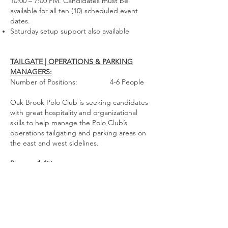
10:00 – 7:00 PM. Candidates must be
available for all ten (10) scheduled event
dates.
Saturday setup support also
available
TAILGATE | OPERATIONS & PARKING
MANAGERS:
Number of Positions: 4-6 People
Oak Brook Polo Club is seeking candidates
with great hospitality and organizational
skills to help manage the Polo Club’s
operations tailgating and parking areas on
the east and west sidelines.
Responsibilities:
Traffic and parking coordination, customer
assistance and hospitality services
Staff will report to Managing Director or
Operations Manager
Qualifications: