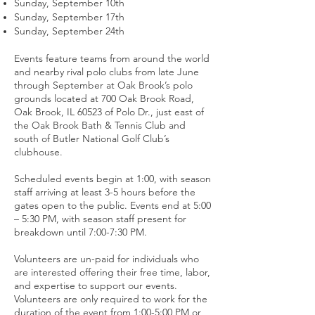
Sunday, September 10th
Sunday, September 17th
Sunday, September 24th
Events feature teams from around the world
and nearby rival polo clubs from late June
through September at Oak Brook’s polo
grounds located at 700 Oak Brook Road,
Oak Brook, IL 60523 of Polo Dr., just east of
the Oak Brook Bath & Tennis Club and
south of Butler National Golf Club’s
clubhouse.
Scheduled events begin at 1:00, with season
staff arriving at least 3-5 hours before the
gates open to the public. Events end at 5:00
– 5:30 PM, with season staff present for
breakdown until 7:00-7:30 PM.
Volunteers are un-paid for individuals who
are interested offering their free time, labor,
and expertise to support our events.
Volunteers are only required to work for the
duration of the event from 1:00-5:00 PM or