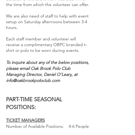
the time from which the volunteer can offer.
We are also need of staff to help with event
setup on Saturday afternoons between 3-4
hours.
Each staff member and volunteer will
receive a complimentary OBPC branded t-
shirt or polo to be worn during events.
To inquire about any of the below positions,
please email Oak Brook Polo Club
Managing Director, Daniel O’Leary, at
info@oakbrookpoloclub.com
PART-TIME SEASONAL
POSITIONS:
TICKET MANAGERS
Number of Ava
ilable Positions: 4-6 People