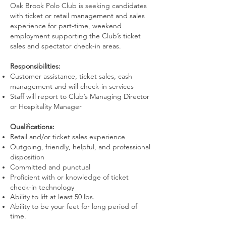
Oak Brook Polo Club is seeking candidates
with ticket or retail management and sales
experience for part-time, weekend
employment supporting the Club’s ticket
sales and spectator check-in areas.
Responsibilities:
Customer assistance, ticket sales, cash
management and will check-in services
Staff will report to Club’s Managing Director
or Hospitality Manager
Qualifications:
Retail and/or ticket sales experience
Outgoing, friendly, helpful, and professional
disposition
Committed and punctual
Proficient with or knowledge of ticket
check-in technology
Ability to lift at least 50 lbs.
Ability to be your feet for long period of
time.