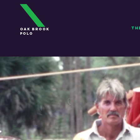
TH
OAK BROOK
POLO