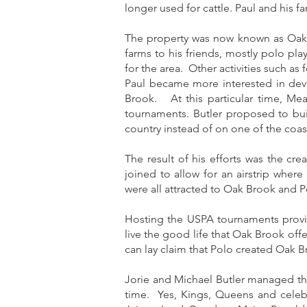
longer used for cattle. Paul and his 
The property was now known as Oak B
farms to his friends, mostly polo pl
for the area. Other activities such as
Paul became more interested in deve
Brook. At this particular time, Me
tournaments. Butler proposed to bui
country instead of on one of the coas
The result of his efforts was the c
joined to allow for an airstrip wher
were all attracted to Oak Brook and P
Hosting the USPA tournaments provi
live the good life that Oak Brook off
can lay claim that Polo created Oak B
Jorie and Michael Butler managed the
time. Yes, Kings, Queens and celebr