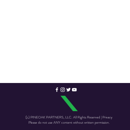
(c) PINEOAK PARTNERS, LLC. All Rights Reserved | Privacy
Please do not use ANY content without written permission.