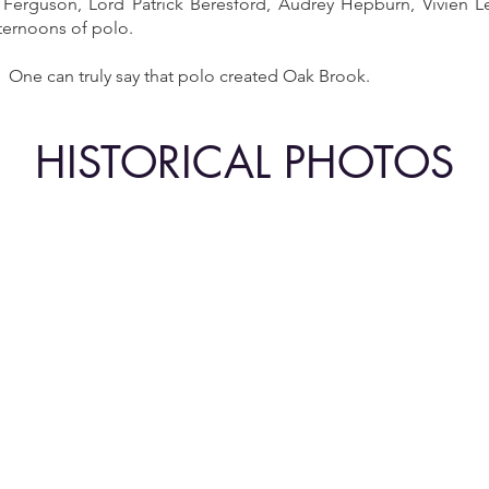
Ferguson, Lord Patrick Beresford, Audrey Hepburn, Vivien L
fternoons of polo.
. One can truly say that polo created Oak Brook.
HISTORICAL PHOTOS