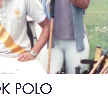
OK POLO