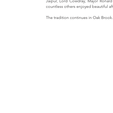
Jaipur, Lord Cowdray, Major Ronald 
countless others enjoyed beautiful a
The tradition continues in Oak Brook