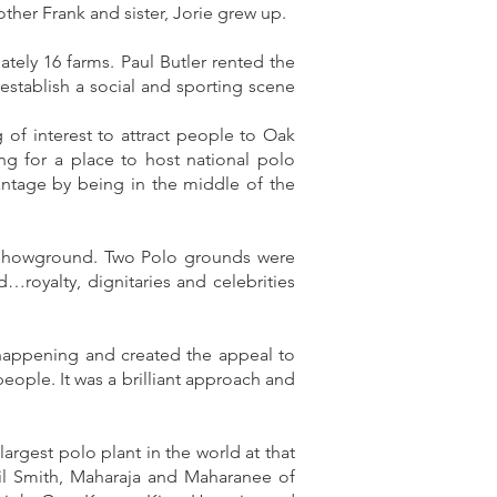
ther Frank and sister, Jorie grew up.
ely 16 farms. Paul Butler rented the
establish a social and sporting scene
of interest to attract people to Oak
g for a place to host national polo
antage by being in the middle of the
se showground. Two Polo grounds were
…royalty, dignitaries and celebrities
happening and created the appeal to
eople. It was a brilliant approach and
rgest polo plant in the world at that
cil Smith, Maharaja and Maharanee of