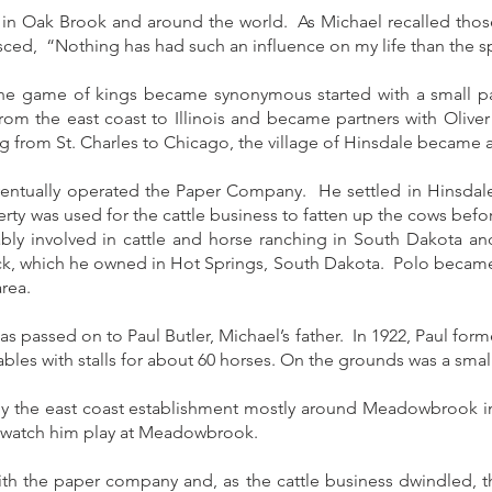
 in Oak Brook and around the world. As Michael recalled those
sced, “Nothing has had such an influence on my life than the s
e game of kings became synonymous started with a small pape
rom the east coast to Illinois and became partners with Olive
 from St. Charles to Chicago, the village of Hinsdale became 
eventually operated the Paper Company. He settled in Hinsdale
erty was used for the cattle business to fatten up the cows bef
ly involved in cattle and horse ranching in South Dakota a
ack, which he owned in Hot Springs, South Dakota. Polo became 
rea.
as passed on to Paul Butler, Michael’s father. In 1922, Paul fo
les with stalls for about 60 horses. On the grounds was a sma
y the east coast establishment mostly around Meadowbrook i
 watch him play at Meadowbrook.
th the paper company and, as the cattle business dwindled, t