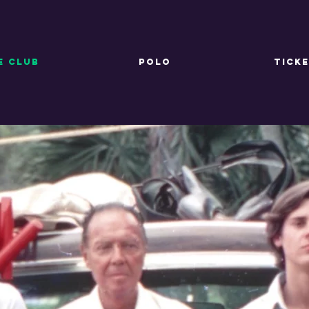
E CLUB
POLO
TICK