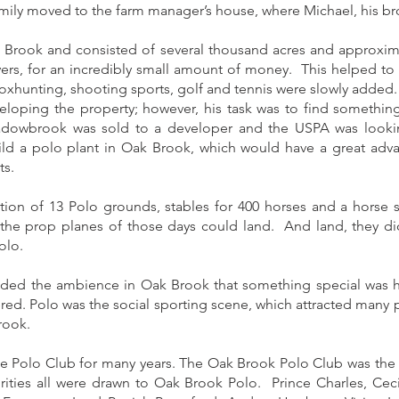
family moved to the farm manager’s house, where Michael, his bro
rook and consisted of several thousand acres and approximat
ayers, for an incredibly small amount of money. This helped to 
 foxhunting, shooting sports, golf and tennis were slowly added.
loping the property; however, his task was to find something 
adowbrook was sold to a developer and the USPA was lookin
ld a polo plant in Oak Brook, which would have a great adv
ts.
reation of 13 Polo grounds, stables for 400 horses and a hor
e the prop planes of those days could land. And land, they did
olo.
ded the ambience in Oak Brook that something special was 
ered. Polo was the social sporting scene, which attracted many p
rook.
 Polo Club for many years. The Oak Brook Polo Club was the la
ities all were drawn to Oak Brook Polo. Prince Charles, Ce