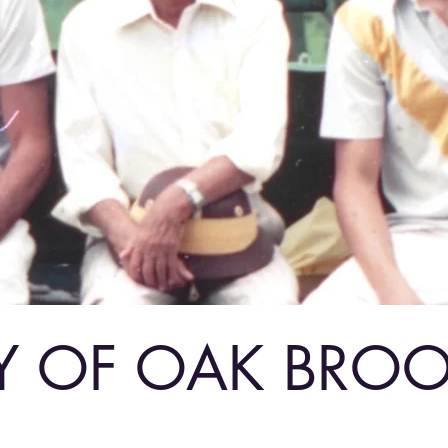
Y OF OAK BRO