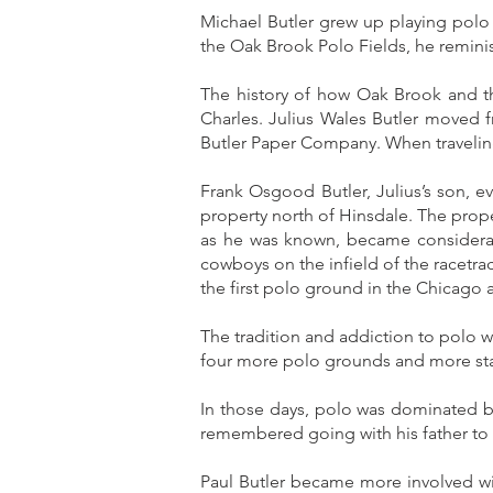
Michael Butler grew up playing polo
the Oak Brook Polo Fields, he remini
The history of how Oak Brook and th
Charles. Julius Wales Butler moved f
Butler Paper Company. When traveling
Frank Osgood Butler, Julius’s son, 
property north of Hinsdale. The prop
as he was known, became considerab
cowboys on the infield of the racetr
the first polo ground in the Chicago a
The tradition and addiction to polo w
four more polo grounds and more stab
In those days, polo was dominated b
remembered going with his father to
Paul Butler became more involved wi