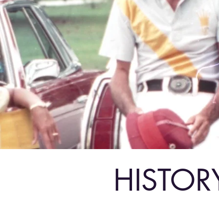
HISTOR