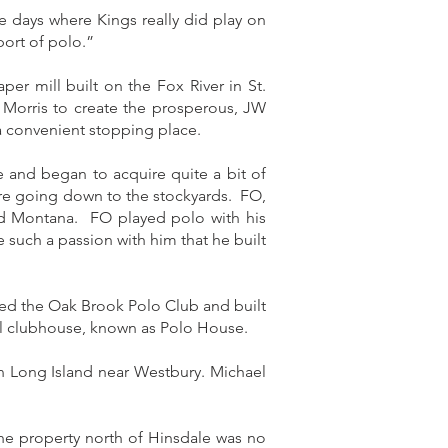
 days where Kings really did play on
port of polo.”
r mill built on the Fox River in St.
r Morris to create the prosperous, JW
a convenient stopping place.
 and began to acquire quite a bit of
ore going down to the stockyards. FO,
nd Montana. FO played polo with his
such a passion with him that he built
rmed the Oak Brook Polo Club and built
ll clubhouse, known as Polo House.
n Long Island near Westbury. Michael
he property north of Hinsdale was no