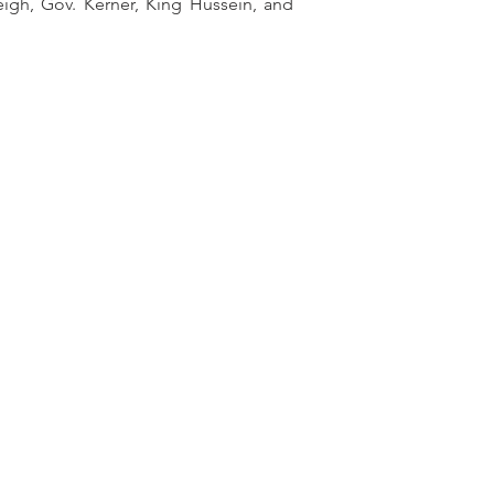
eigh, Gov. Kerner, King Hussein, and