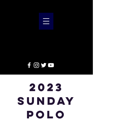
2023
SUNDAY
POLO