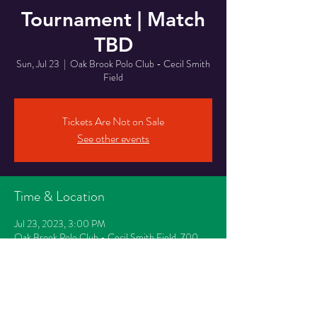
Tournament | Match
TBD
Sun, Jul 23
  |  
Oak Brook Polo Club - Cecil Smith
Field
Tickets Are Not on Sale
See other events
Time & Location
Jul 23, 2023, 3:00 PM
Oak Brook Polo Club - Cecil Smith Field, 700
Oak Brook Road, Oak Brook, IL 60523
Share This Event