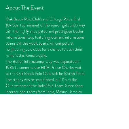
About The Event
Oak Brook Polo Club's and Chicago Polo's final 
10-Goal tournament of the season gets underway 
with the highly anticipated and prestigious Butler 
International Cup featuring local and international 
teams. All this week, teams will compete at 
neighboring polo clubs for a chance to etch their 
name is this iconic trophy. 
The Butler International Cup was inagurated in 
1986 to coemmorate HRH Prince Charles visit 
to the Oak Brook Polo Club with his British Team. 
The trophy was re-established in 2015 as the 
Club welcomed the India Polo Team. Since then, 
international teams from India, Mexico, Jamaica 
and England have all returned to Oak Brook to 
compete for the prestigious trophy. In 2021, the 
Butler International Cup would transition into an 
international tournament featuring teams from 
Switzerland, Germany, Argentina and Jamaica.
THEME: Gatsy Day