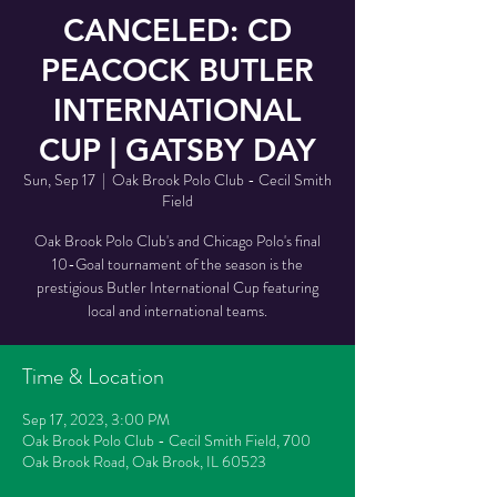
CANCELED: CD
PEACOCK BUTLER
INTERNATIONAL
CUP | GATSBY DAY
Sun, Sep 17
  |  
Oak Brook Polo Club - Cecil Smith
Field
Oak Brook Polo Club's and Chicago Polo's final
10-Goal tournament of the season is the
prestigious Butler International Cup featuring
local and international teams.
Time & Location
Sep 17, 2023, 3:00 PM
Oak Brook Polo Club - Cecil Smith Field, 700
Oak Brook Road, Oak Brook, IL 60523